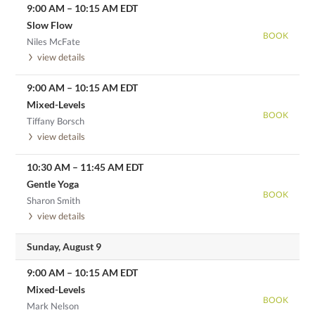
9:00 AM
–
10:15 AM
EDT
Slow Flow
BOOK
Niles McFate
view details
9:00 AM
–
10:15 AM
EDT
Mixed-Levels
BOOK
Tiffany Borsch
view details
10:30 AM
–
11:45 AM
EDT
Gentle Yoga
BOOK
Sharon Smith
view details
Sunday, August 9
9:00 AM
–
10:15 AM
EDT
Mixed-Levels
BOOK
Mark Nelson