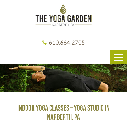
610.664.2705
indoor yoga classes – yoga studio in
narberth, pa