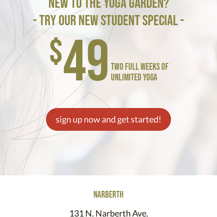
new to the yoga garden?
- try our new student special -
49
$
two full weeks of
unlimited yoga
sign up now and get started!
narberth
131 N. Narberth Ave.