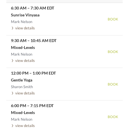
6:30 AM
–
7:30 AM
EDT
Sunrise Vinyasa
BOOK
Mark Nelson
view details
9:30 AM
–
10:45 AM
EDT
Mixed-Levels
BOOK
Mark Nelson
view details
12:00 PM
–
1:00 PM
EDT
Gentle Yoga
BOOK
Sharon Smith
view details
6:00 PM
–
7:15 PM
EDT
Mixed-Levels
BOOK
Mark Nelson
view details