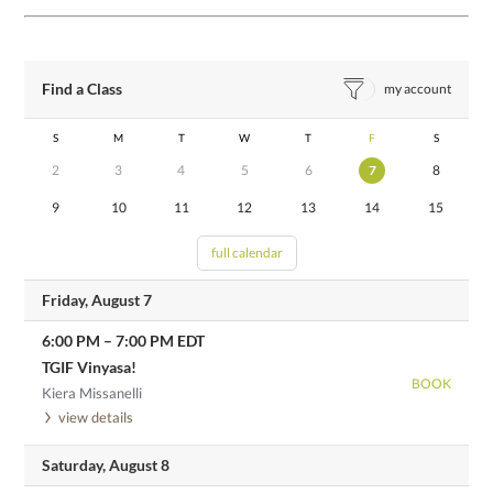
Find a Class
my account
S
M
T
W
T
F
S
2
3
4
5
6
7
8
9
10
11
12
13
14
15
full calendar
Friday, August 7
6:00 PM
–
7:00 PM
EDT
TGIF Vinyasa!
BOOK
Kiera Missanelli
view details
Saturday, August 8