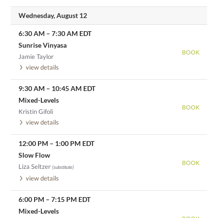
Wednesday, August 12
6:30 AM
–
7:30 AM
EDT
Sunrise Vinyasa
BOOK
Jamie Taylor
view details
9:30 AM
–
10:45 AM
EDT
Mixed-Levels
BOOK
Kristin Gifoli
view details
12:00 PM
–
1:00 PM
EDT
Slow Flow
BOOK
Liza Seltzer
(substitute)
view details
6:00 PM
–
7:15 PM
EDT
Mixed-Levels