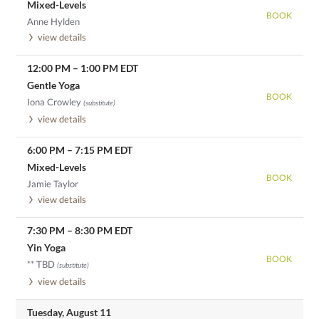
Mixed-Levels
BOOK
Anne Hylden
view details
12:00 PM
–
1:00 PM
EDT
Gentle Yoga
BOOK
Iona Crowley
(substitute)
view details
6:00 PM
–
7:15 PM
EDT
Mixed-Levels
BOOK
Jamie Taylor
view details
7:30 PM
–
8:30 PM
EDT
Yin Yoga
BOOK
** TBD
(substitute)
view details
Tuesday, August 11