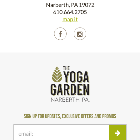
Narberth, PA 19072
610.664.2705
map it
sign up for updates, exclusive offers and promos