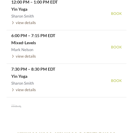
12:00 PM
–
1:00 PM
EDT
Yin Yoga
BOOK
Sharon Smith
view details
6:00 PM
–
7:15 PM
EDT
Mixed-Levels
BOOK
Mark Nelson
view details
7:30 PM
–
8:30 PM
EDT
Yin Yoga
BOOK
Sharon Smith
view details