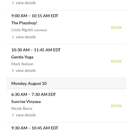
view details
9:00 AM
–
10:15 AM
EDT
The Playshop!
BOOK
Lizzie Rigotti
(substitute)
view details
10:30 AM
–
11:45 AM
EDT
Gentle Yoga
BOOK
Mark Nelson
view details
Monday, August 10
6:30 AM
–
7:30 AM
EDT
Sunrise Vinyasa
BOOK
Nicole Barra
view details
9:30 AM
–
10:45 AM
EDT