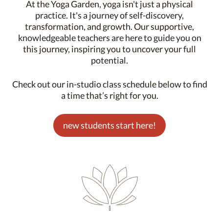
At the Yoga Garden, yoga isn't just a physical
practice. It's a journey of self-discovery,
transformation, and growth. Our supportive,
knowledgeable teachers are here to guide you on
this journey, inspiring you to uncover your full
potential.
Check out our in-studio class schedule below to find
a time that’s right for you.
new students start here!