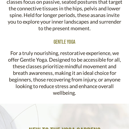
classes focus on passive, seated postures that target
the connective tissues in the hips, pelvis and lower
spine. Held for longer periods, these asanas invite
you to explore your inner landscapes and surrender
to the present moment.
Gentle Yoga
For a truly nourishing, restorative experience, we
offer Gentle Yoga. Designed to be accessible for all,
these classes prioritize mindful movement and
breath awareness, making it an ideal choice for
beginners, those recovering from injury, or anyone
looking to reduce stress and enhance overall
wellbeing.