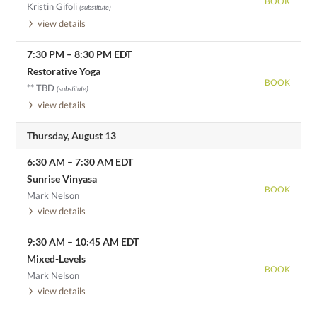
BOOK
Kristin Gifoli
(substitute)
view details
7:30 PM
–
8:30 PM
EDT
Restorative Yoga
BOOK
** TBD
(substitute)
view details
Thursday, August 13
6:30 AM
–
7:30 AM
EDT
Sunrise Vinyasa
BOOK
Mark Nelson
view details
9:30 AM
–
10:45 AM
EDT
Mixed-Levels
BOOK
Mark Nelson
view details