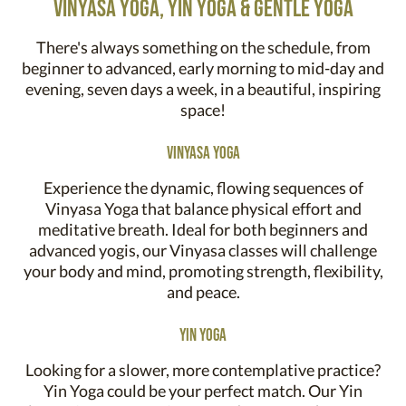
vinyasa yoga, yin yoga & gentle yoga
There's always something on the schedule, from
beginner to advanced, early morning to mid-day and
evening, seven days a week, in a beautiful, inspiring
space!
Vinyasa Yoga
Experience the dynamic, flowing sequences of
Vinyasa Yoga that balance physical effort and
meditative breath. Ideal for both beginners and
advanced yogis, our Vinyasa classes will challenge
your body and mind, promoting strength, flexibility,
and peace.
Yin Yoga
Looking for a slower, more contemplative practice?
Yin Yoga could be your perfect match. Our Yin